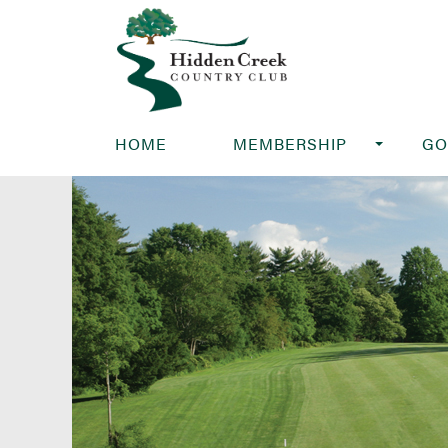
HOME
MEMBERSHIP
GO