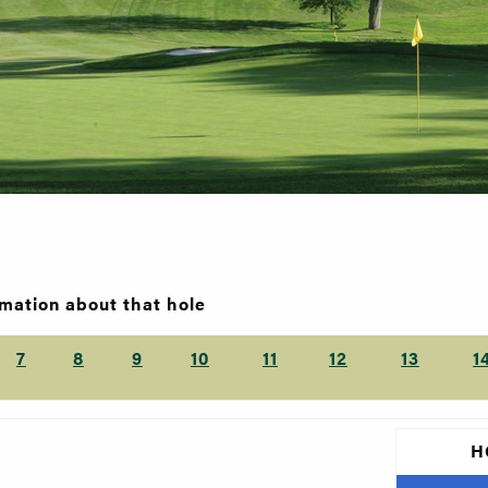
rmation about that hole
7
8
9
10
11
12
13
1
H