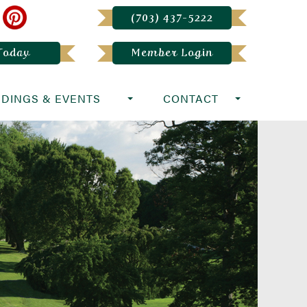
(703) 437-5222
 Today
Member Login
DINGS & EVENTS
CONTACT