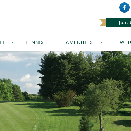
Join
LF
TENNIS
AMENITIES
WED