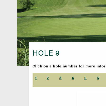
HOLE 9
Click on a hole number for more info
1
2
3
4
5
6