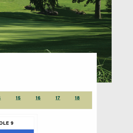
4
15
16
17
18
OLE 9