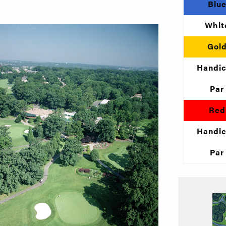
Blu
Whit
Gol
Handi
Par
Red
Handi
Par