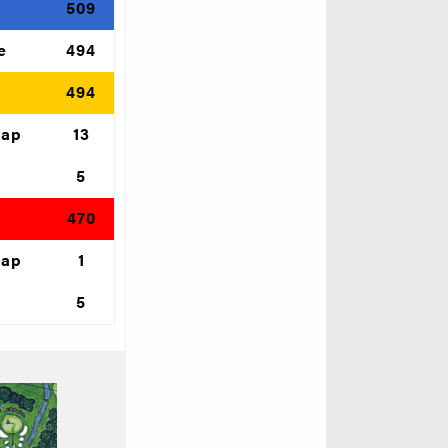
e
509
e
494
d
494
cap
13
5
470
cap
1
5