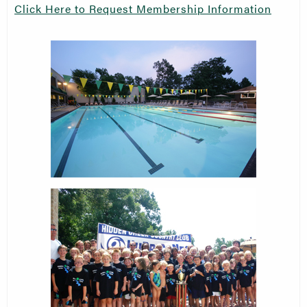
Click Here to Request Membership Information