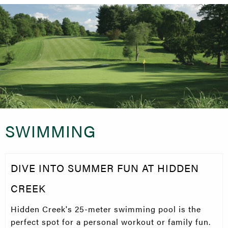
SWIMMING
DIVE INTO SUMMER FUN AT HIDDEN
CREEK
Hidden Creek's 25-meter swimming pool is the
perfect spot for a personal workout or family fun.