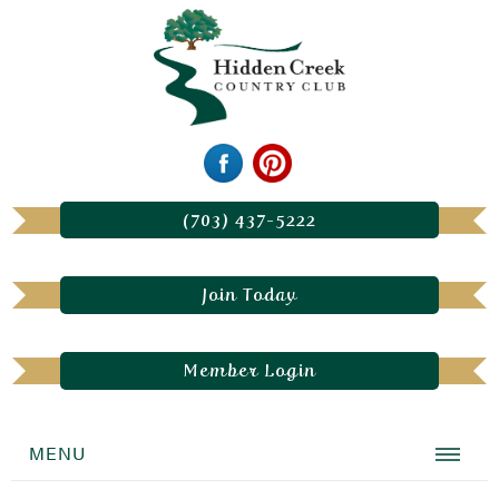
(703) 437-5222
Join Today
Member Login
MENU