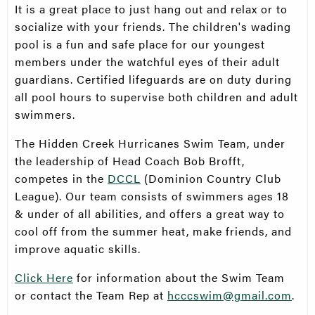
It is a great place to just hang out and relax or to
socialize with your friends. The children's wading
pool is a fun and safe place for our youngest
members under the watchful eyes of their adult
guardians. Certified lifeguards are on duty during
all pool hours to supervise both children and adult
swimmers.
The Hidden Creek Hurricanes Swim Team, under
the leadership of Head Coach Bob Brofft,
competes in the
DCCL
(Dominion Country Club
League). Our team consists of swimmers ages 18
& under of all abilities, and offers a great way to
cool off from the summer heat, make friends, and
improve aquatic skills.
Click Here
for information about the Swim Team
or contact the Team Rep at
hcccswim@gmail.com
.